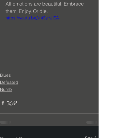
All emotions are beautiful. Embrace 
them. Enjoy. Or die.
https://youtu.be/xi49yirJiEA
Blues
Defeated
Numb
See All