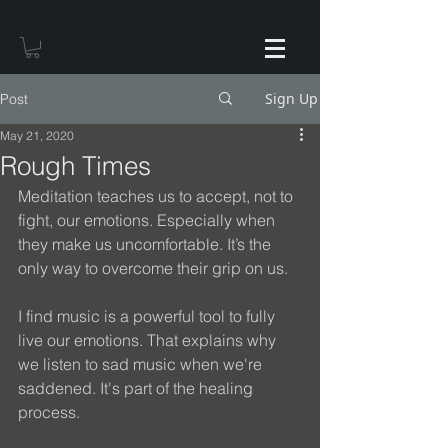
Sign Up
Post
May 21, 2020
Rough Times
Meditation teaches us to accept, not to 
fight, our emotions. Especially when 
they make us uncomfortable. It’s the 
only way to overcome their grip on us.
I find music is a powerful tool to fully 
live our emotions. That explains why 
we listen to sad music when we're 
saddened. It's part of the healing 
process.