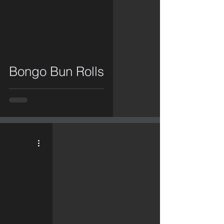
video
Bongo Bun Rolls
video