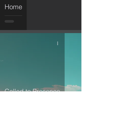
Home
Called to Presence