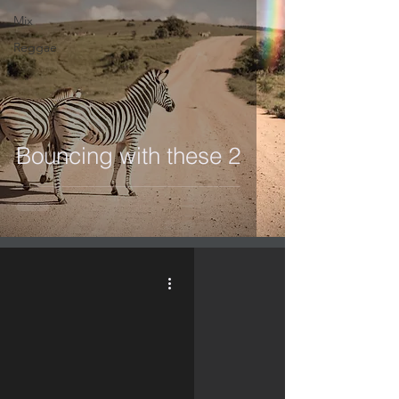
Mix
Reggae
Bouncing with these 2
video