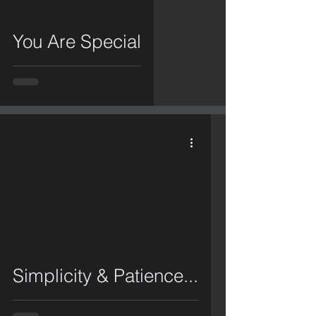
You Are Special
video
Simplicity & Patience...