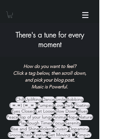
There's a tune for every
moment
How do you want to feel?
Click a tag below, then scroll down,
and pick your blog post.
Music is Powerful.
Chill
Uplifting
Dance
Smile
Bobbing
( ≖.≖) (≖_≖ )
Pumped
Love
Dark
Floating
Eyes Closed
Let Loose
Slow Down
Blues
Peace
Top of your lungs
Animal
Hope
Natural
Play
Rough Times
Focus
Serenity
Rise and Shine
Violent
Cruisin'
Dopamine
Groovy
Trash
Festive
Get Moving 🐌
Pimpin'