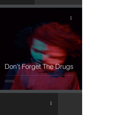
Don't Forget The Drugs