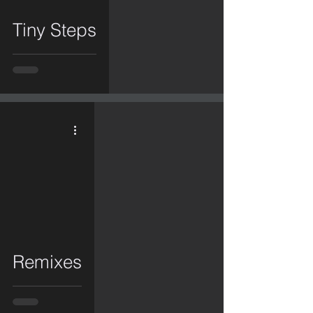
Tiny Steps
video
Remixes