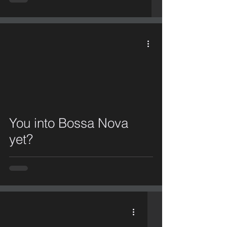
video
You into Bossa Nova
yet?