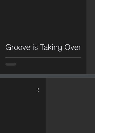
video
Groove is Taking Over
video