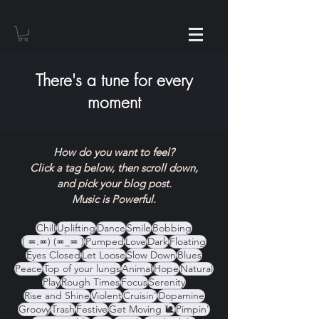
There's a tune for every
moment
How do you want to feel?
Click a tag below, then scroll down,
and pick your blog post.
Music is Powerful.
Chill
Uplifting
Dance
Smile
Bobbing
( ≖.≖) (≖_≖ )
Pumped
Love
Dark
Floating
Eyes Closed
Let Loose
Slow Down
Blues
Peace
Top of your lungs
Animal
Hope
Natural
Play
Rough Times
Focus
Serenity
Rise and Shine
Violent
Cruisin'
Dopamine
Groovy
Trash
Festive
Get Moving 🐌
Pimpin'