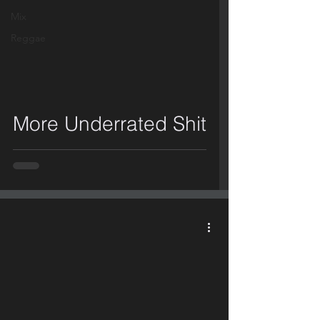
Mix
Reggae
video
More Underrated Shit
video