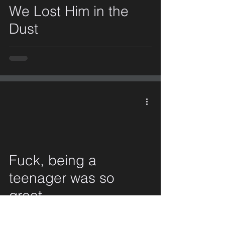
We Lost Him in the
Dust
Fuck, being a
video
teenager was so
great.