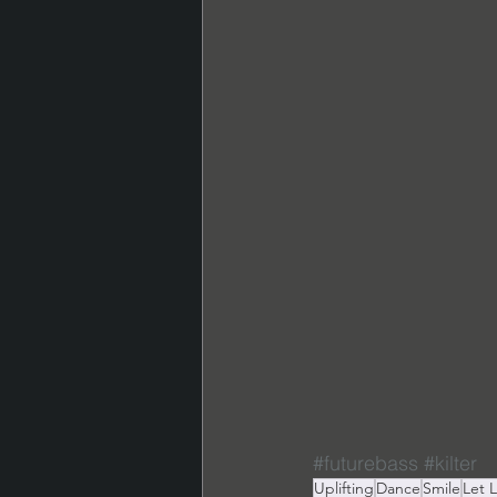
#futurebass
#kilter
Uplifting
Dance
Smile
Let 