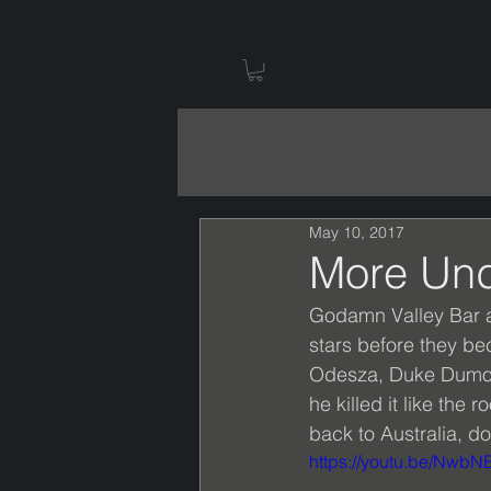
May 10, 2017
More Und
Godamn Valley Bar a
stars before they be
Odesza, Duke Dumont
he killed it like th
back to Australia, don
https://youtu.be/NwbN