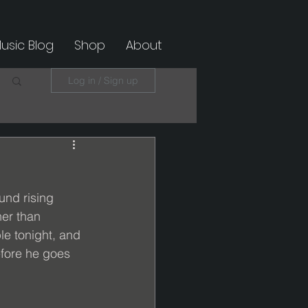
usic Blog
Shop
About
Log in / Sign up
nd rising 
er than 
e tonight, and 
efore he goes 