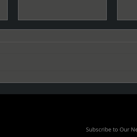
La Cumbia Regresa
Give
Subscribe to Our N