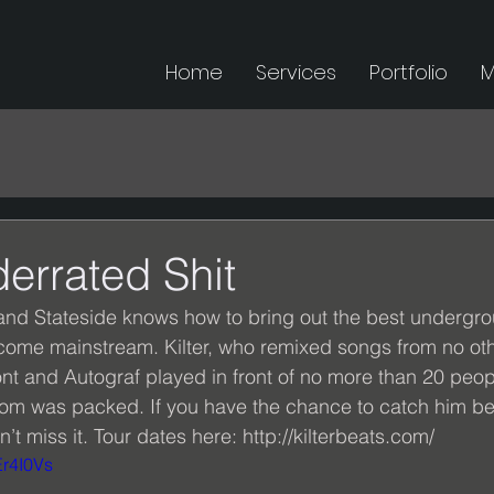
Home
Services
Portfolio
M
errated Shit
nd Stateside knows how to bring out the best undergrou
come mainstream. Kilter, who remixed songs from no oth
 and Autograf played in front of no more than 20 peopl
e room was packed. If you have the chance to catch him b
’t miss it. Tour dates here: http://kilterbeats.com/ 
Er4I0Vs