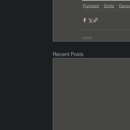
Pumped
Smile
Danc
Recent Posts