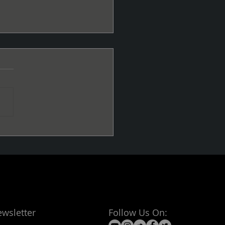
 me the Good Vibes
ewsletter
Follow Us On: