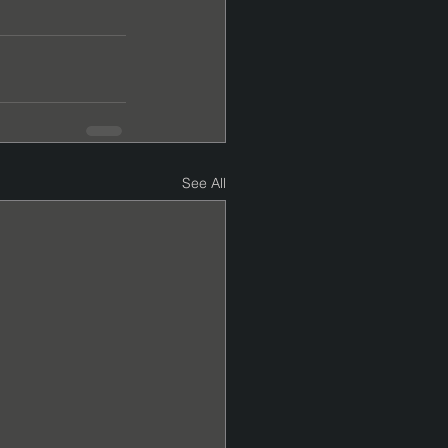
See All