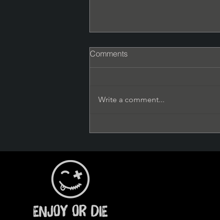
Comments
Phenomenal
Write a comment...