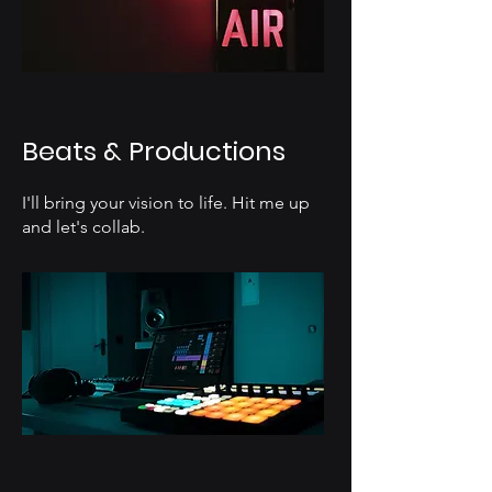
Beats & Productions
I'll bring your vision to life. Hit me up
and let's collab.