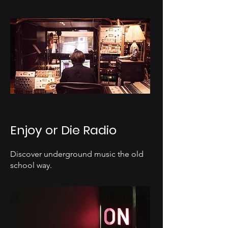
Enjoy or Die Radio
Discover underground music the old
school way.