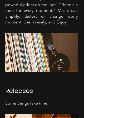
powerful effect on feelings. "There's a
tune for every moment." Music can
amplify, distort or change every
moment. Use it wisely, and Enjoy.
Releases
Some things take time.