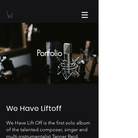
Portfolio
We Have Liftoff
We Have Lift Off is the first solo album
of the talented composer, singer and
multi-instrumentalist Tanner Reid.