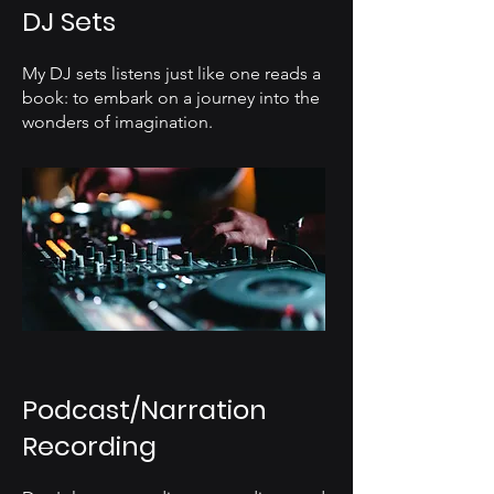
DJ Sets
My DJ sets listens just like one reads a
book: to embark on a journey into the
wonders of imagination.
Podcast/Narration
Recording