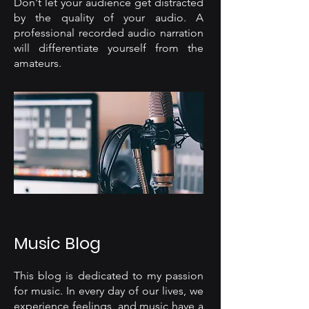
Don't let your audience get distracted
by the quality of your audio. A
professional recorded audio narration
will differentiate yourself from the
amateurs.
Music Blog
This blog is dedicated to my passion
for music. In every day of our lives, we
experience feelings, and music have a