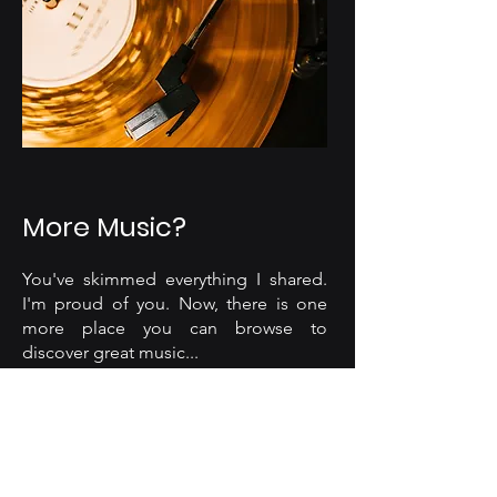
More Music?
You've skimmed everything I shared.
I'm proud of you. Now, there is one
more place you can browse to
discover great music...