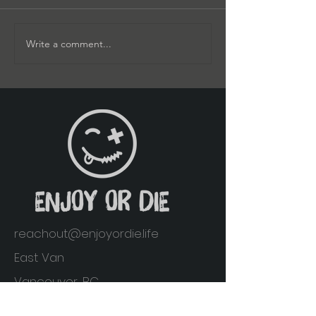
Write a comment...
reachout@enjoyordie.life
East Van
Vancouver, BC
Home