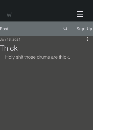
Sign Up
Post
Jan 18, 2021
Thick
Holy shit those drums are thick.