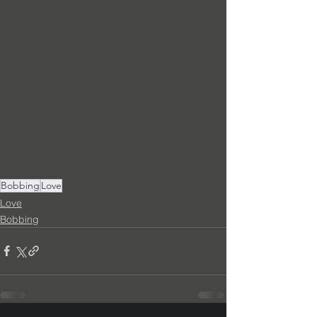
Bobbing
Love
Love
Bobbing