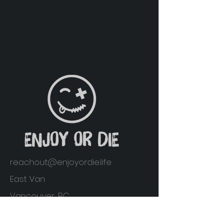
reachout@enjoyordie.life
East Van
Vancouver, BC
Home