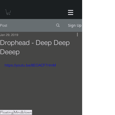
Sign Up
Post
Jan 29, 2019
Drophead - Deep Deep
Deeep
https://youtu.be/8EOACF7rImM
Floating
Mindblown