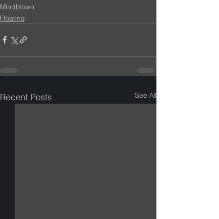
Mindblown
Floating
See All
Recent Posts