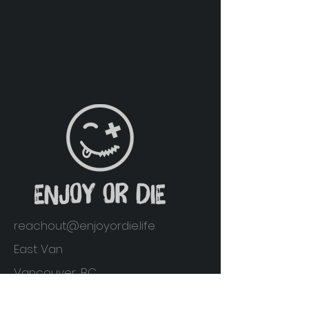
reachout@enjoyordie.life
East Van
Vancouver, BC
Home