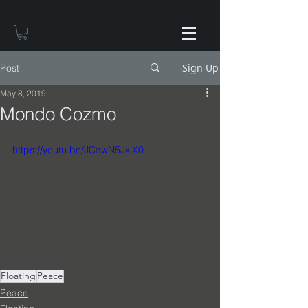
Sign Up
Post
May 8, 2019
Mondo Cozmo
https://youtu.be/JCawN5JxlX0
Floating
Peace
Peace