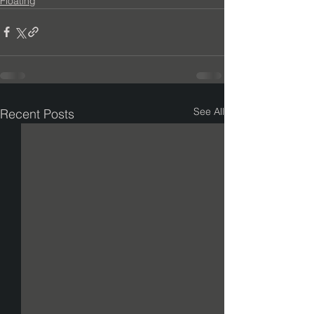
Floating
See All
Recent Posts