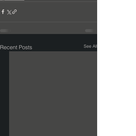
See All
Recent Posts