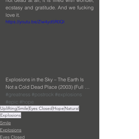
ecstasy and gratitude. And we fucking 
love it.
https://youtu.be/Ziw4yd5R0QI
Explosions in the Sky – The Earth Is 
Not a Cold Dead Place (2003) (Full … 
#greatness
#postrock
#explosions
#epic
#hope
Uplifting
Smile
Eyes Closed
Hope
Natural
Explosions
Smile
Explosions
Eyes Closed