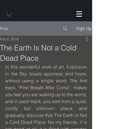
Sign Up
Post
Feb 8, 2018
The Earth Is Not a Cold
Dead Place
In this wonderful work of art, Explosion 
in the Sky blasts epicness and hope, 
without using a single word. The first 
track, “First Breath After Coma”, makes 
you feel you are waking up to the world, 
and in each track, you start from a quiet, 
comfy, but unknown place, and 
gradually discover that The Earth Is Not 
a Cold Dead Place. No my friends, it is 
not dead at all; it is filled with wonder, 