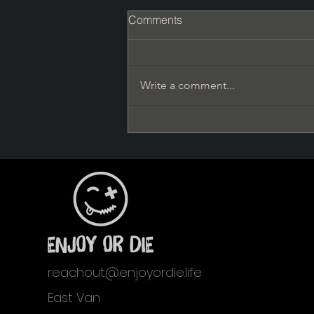
Comments
Write a comment...
The Right Fucking Time
reachout@enjoyordie.life
East Van