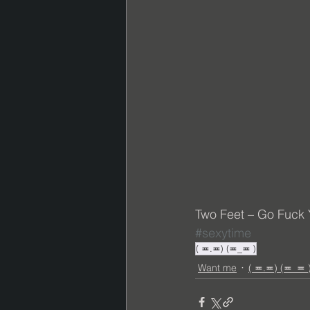
Two Feet – Go Fuck Yo
#sexytime
( ≖.≖) (≖_≖ )
Want me
( ≖.≖) (≖_≖ 