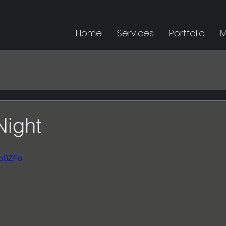
Home
Services
Portfolio
M
Night
4b0ZFo