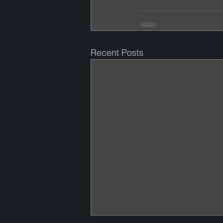
Recent Posts