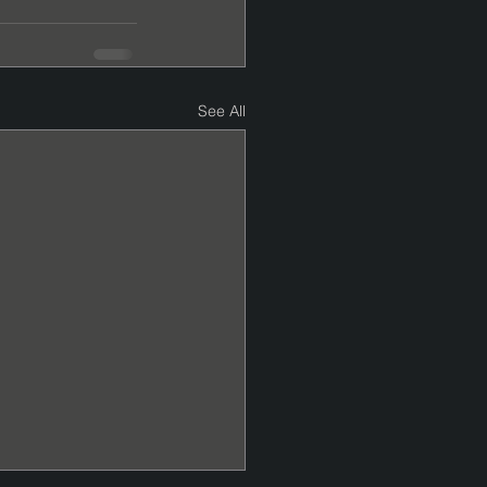
See All