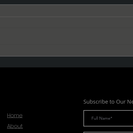
The Void
The 
Subscribe to Our N
Home
About