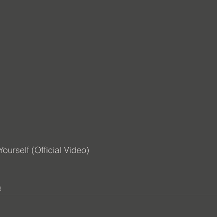
urself (Official Video) 
)