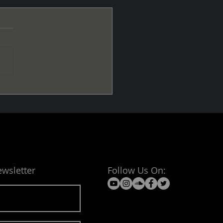
Cold
ewsletter
Follow Us On: