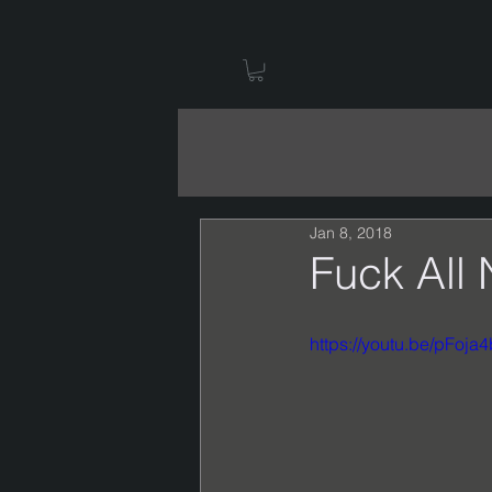
Jan 8, 2018
Fuck All 
https://youtu.be/pFoja