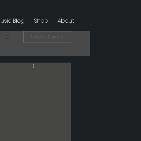
usic Blog
Shop
About
Log in / Sign up