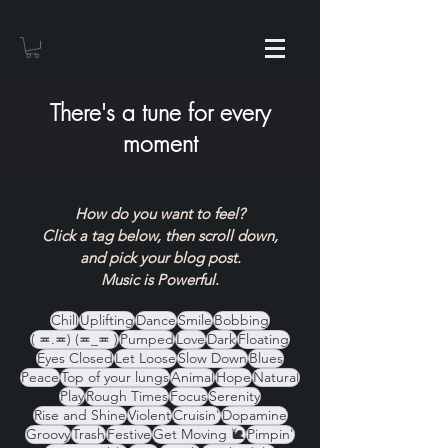
There's a tune for every
moment
How do you want to feel?
Click a tag below, then scroll down,
and pick your blog post.
Music is Powerful.
Chill
Uplifting
Dance
Smile
Bobbing
( ≖.≖) (≖_≖ )
Pumped
Love
Dark
Floating
Eyes Closed
Let Loose
Slow Down
Blues
Peace
Top of your lungs
Animal
Hope
Natural
Play
Rough Times
Focus
Serenity
Rise and Shine
Violent
Cruisin'
Dopamine
Groovy
Trash
Festive
Get Moving 🐌
Pimpin'