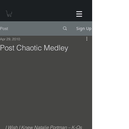
Sign Up
Post
Apr 29, 2010
Post Chaotic Medley
I Wish I Knew Natalie Portman – K-Os