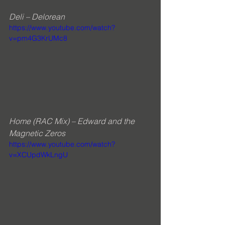
Deli – Delorean
https://www.youtube.com/watch?
v=pm4G3KrUMc8
Home (RAC Mix) – Edward and the 
Magnetic Zeros
https://www.youtube.com/watch?
v=XCUpdWkLngU