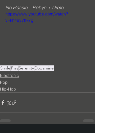
No Hassle – Robyn + Diplo
https://www.youtube.com/watch?
v=kh49yVftk7g
Smile
Play
Serenity
Dopamine
Electronic
Pop
Hip-Hop