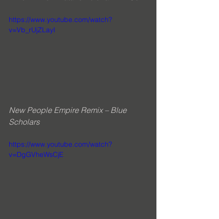
https://www.youtube.com/watch?
v=Vb_rUjZLayI
New People Empire Remix – Blue 
Scholars
https://www.youtube.com/watch?
v=DgGVheWsCjE