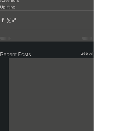
Adventure
Uplifting
See All
Recent Posts