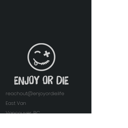
reachout@enjoyordie.life
East Van
Vancouver, BC
Home