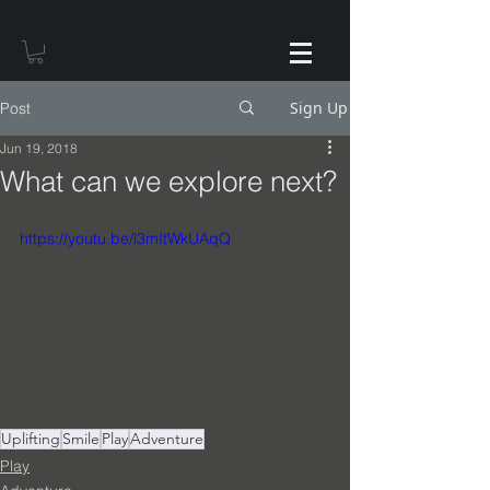
Sign Up
Post
Jun 19, 2018
What can we explore next?
https://youtu.be/l3mItWkUAqQ
Uplifting
Smile
Play
Adventure
Play