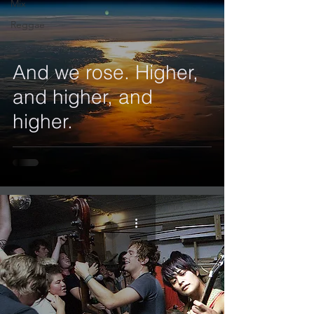
Mix
Reggae
And we rose. Higher,
and higher, and
higher.