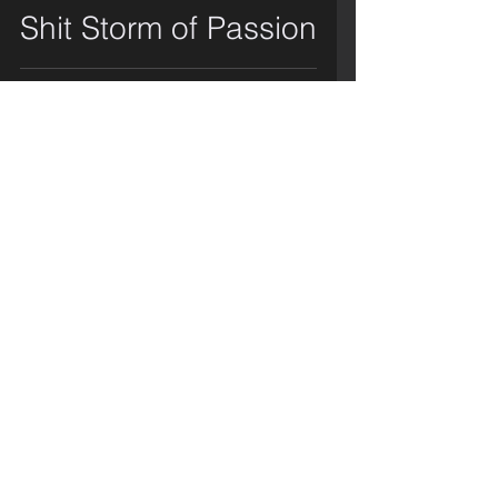
Shit Storm of Passion
video
Mmmm