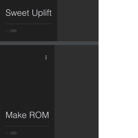
Sweet Uplift
video
Make ROM