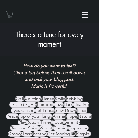
There's a tune for every
moment
How do you want to feel?
Click a tag below, then scroll down,
and pick your blog post.
Music is Powerful.
Chill
Uplifting
Dance
Smile
Bobbing
( ≖.≖) (≖_≖ )
Pumped
Love
Dark
Floating
Eyes Closed
Let Loose
Slow Down
Blues
Peace
Top of your lungs
Animal
Hope
Natural
Play
Rough Times
Focus
Serenity
Rise and Shine
Violent
Cruisin'
Dopamine
Groovy
Trash
Festive
Get Moving 🐌
Pimpin'