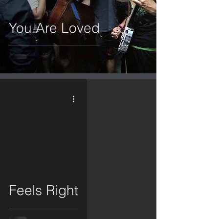
You Are Loved
video
Feels Right