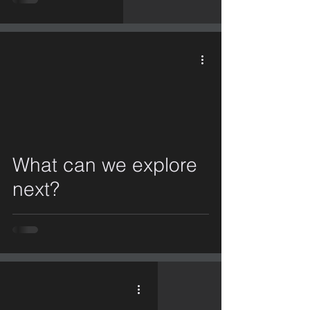
video
What can we explore
next?