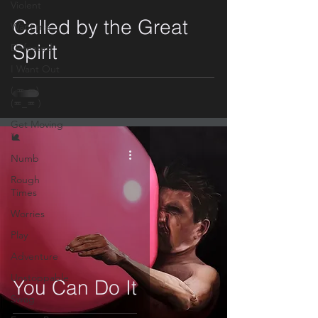
video
Violent
Called by the Great
Want me
Spirit
Defeated
I Want Out
( ≖.≖)
(≖_≖ )
Get Moving
🐌
Numb
Rough
Times
Worries
Play
Adventure
Unstoppable
You Can Do It
Swag