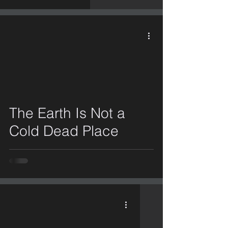
video
The Earth Is Not a
Cold Dead Place