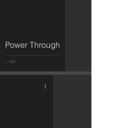
video
Power Through
video