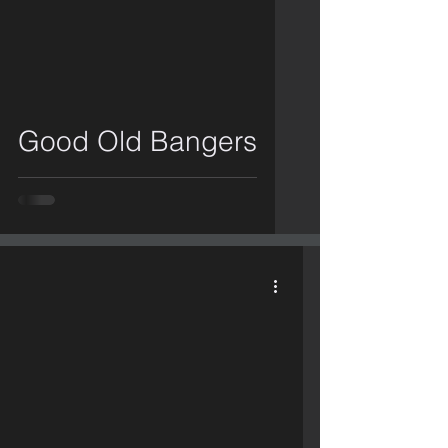
video
Good Old Bangers
video