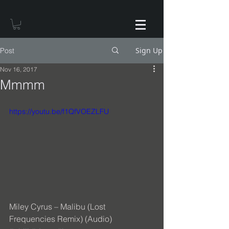
Sign Up
Post
Nov 16, 2017
Mmmm
https://youtu.be/f1QfVOEZLFU
Miley Cyrus – Malibu (Lost 
Frequencies Remix) (Audio) 