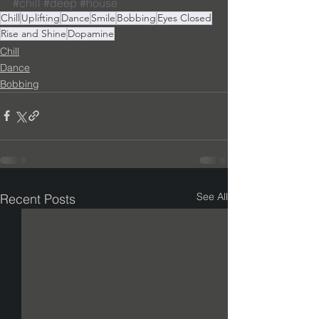
#chill
#deep
#house
Chill
Uplifting
Dance
Smile
Bobbing
Eyes Closed
Rise and Shine
Dopamine
Chill
Dance
Bobbing
See All
Recent Posts