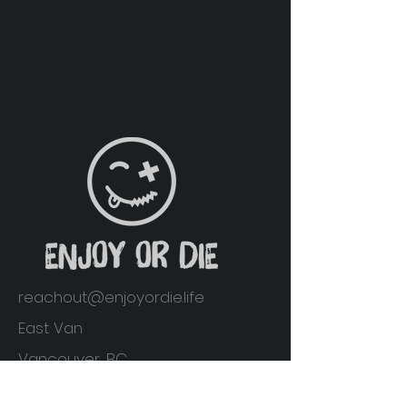
reachout@enjoyordie.life
East Van
Vancouver, BC
Home