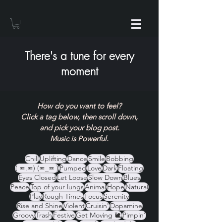
There's a tune for every
moment
How do you want to feel?
Click a tag below, then scroll down,
and pick your blog post.
Music is Powerful.
Chill
Uplifting
Dance
Smile
Bobbing
( ≖.≖) (≖_≖ )
Pumped
Love
Dark
Floating
Eyes Closed
Let Loose
Slow Down
Blues
Peace
Top of your lungs
Animal
Hope
Natural
Play
Rough Times
Focus
Serenity
Rise and Shine
Violent
Cruisin'
Dopamine
Groovy
Trash
Festive
Get Moving 🐌
Pimpin'