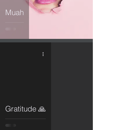
Muah
video
Gratitude 🙏