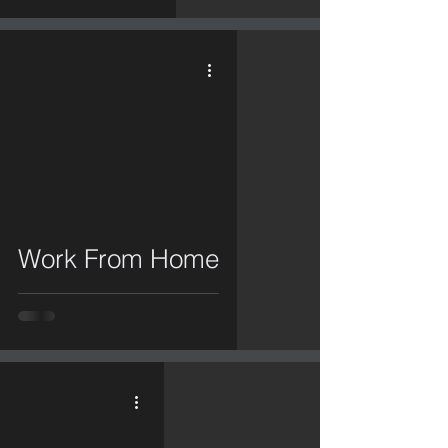
video
Work From Home