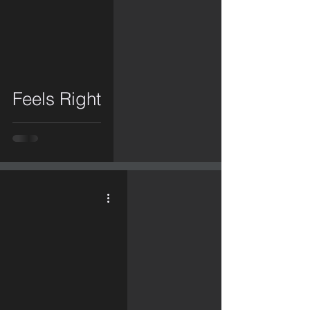
video
Feels Right
video