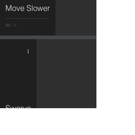
Move Slower
video
Swerve