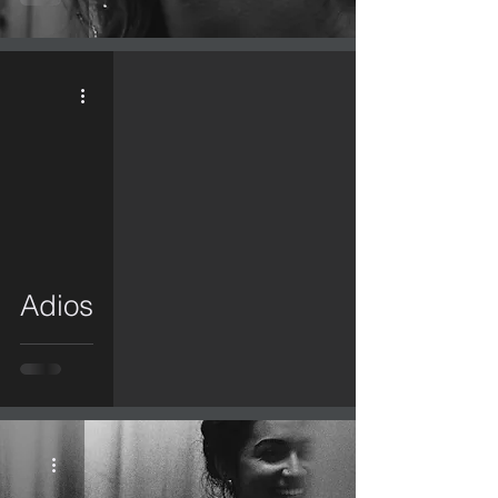
video
Adios