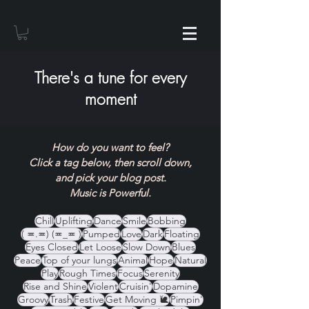
There's a tune for every
moment
How do you want to feel?
Click a tag below, then scroll down,
and pick your blog post.
Music is Powerful.
Chill
Uplifting
Dance
Smile
Bobbing
( ≖.≖) (≖_≖ )
Pumped
Love
Dark
Floating
Eyes Closed
Let Loose
Slow Down
Blues
Peace
Top of your lungs
Animal
Hope
Natural
Play
Rough Times
Focus
Serenity
Rise and Shine
Violent
Cruisin'
Dopamine
Groovy
Trash
Festive
Get Moving 🐌
Pimpin'