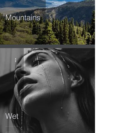
Mountains
Wet