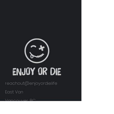
reachout@enjoyordie.life
East Van
Vancouver, BC
Home