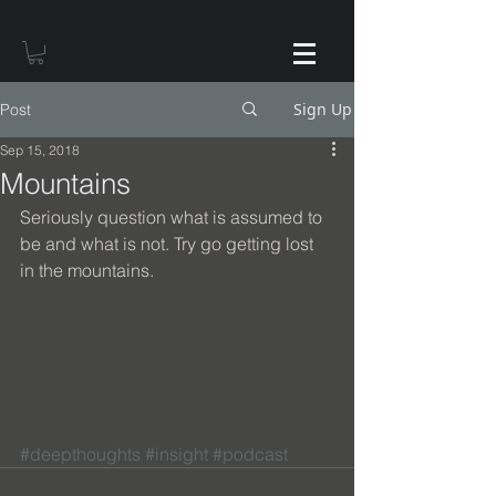
Sign Up
Post
Sep 15, 2018
Mountains
Seriously question what is assumed to 
be and what is not. Try go getting lost 
in the mountains.
#deepthoughts
#insight
#podcast