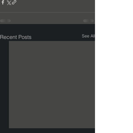
See All
Recent Posts