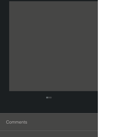
Comments