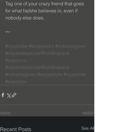
Tag one of your crazy friend that goes 
for what he/she believes in, even if 
nobody else does. 
〰 
#njoyordie
#enjoyordie
#nofucksgiven
#separateyourselffromthepack
#passions
#separateyourselffromthepack
#nofucksgiven
#enjoyordie
#njoyordie
#passions
See All
Recent Posts