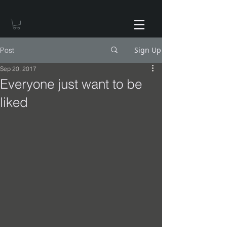
Sign Up
Post
Sep 20, 2017
Everyone just want to be
liked