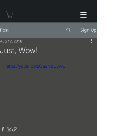
Sign Up
Post
Aug 12, 2016
Just, Wow!
https://youtu.be/zGa2nxrUWvU