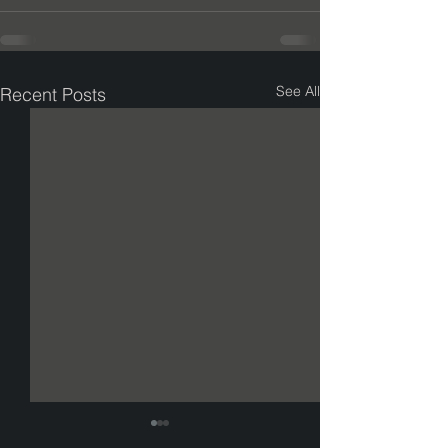
See All
Recent Posts