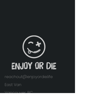
reachout@enjoyordie.life
East Van
Vancouver, BC
Home